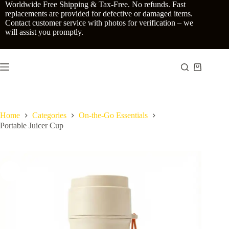
Skip
Worldwide Free Shipping & Tax-Free. No refunds. Fast
to
replacements are provided for defective or damaged items.
content
Contact customer service with photos for verification – we
will assist you promptly.
Shopping
cart
Home
Categories
On-the-Go Essentials
Portable Juicer Cup