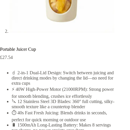
Portable Juicer Cup
£
27.54
🧃 2-in-1 Dual-Lid Design: Switch between juicing and
direct drinking modes by changing the lid—no need for
extra cups
⚡ 40W High-Power Motor (21000RPM): Strong power
for smooth blending, crushes ice effortlessly
🔪 12 Stainless Steel 3D Blades: 360° full cutting, silky-
smooth texture like a countertop blender
⏱️ 40s Fast Fresh Juicing: Blends drinks in seconds,
perfect for quick morning or outdoor use
🔋 1500mAh Long-Lasting Battery: Makes 8 servings