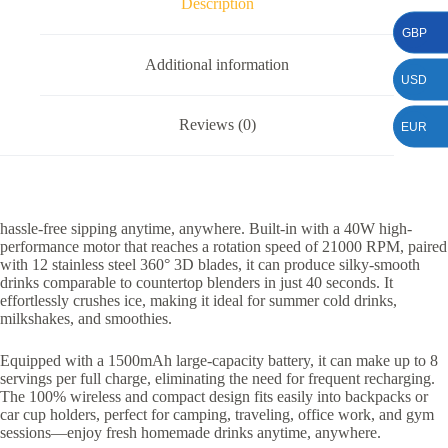
Description
GBP
Additional information
USD
Reviews (0)
EUR
hassle-free sipping anytime, anywhere. Built-in with a 40W high-
performance motor that reaches a rotation speed of 21000 RPM, paired
with 12 stainless steel 360° 3D blades, it can produce silky-smooth
drinks comparable to countertop blenders in just 40 seconds. It
effortlessly crushes ice, making it ideal for summer cold drinks,
milkshakes, and smoothies.
Equipped with a 1500mAh large-capacity battery, it can make up to 8
servings per full charge, eliminating the need for frequent recharging.
The 100% wireless and compact design fits easily into backpacks or
car cup holders, perfect for camping, traveling, office work, and gym
sessions—enjoy fresh homemade drinks anytime, anywhere.