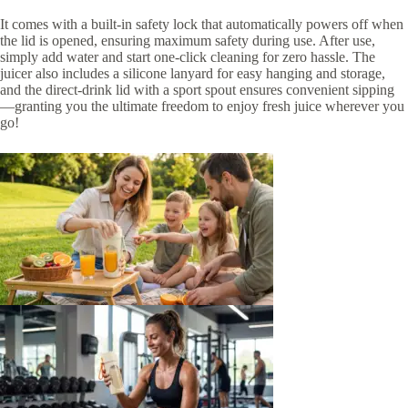
It comes with a built-in safety lock that automatically powers off when
the lid is opened, ensuring maximum safety during use. After use,
simply add water and start one-click cleaning for zero hassle. The
juicer also includes a silicone lanyard for easy hanging and storage,
and the direct-drink lid with a sport spout ensures convenient sipping
—granting you the ultimate freedom to enjoy fresh juice wherever you
go!