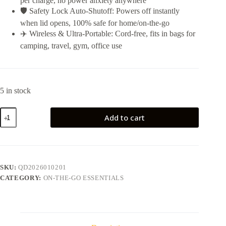
per charge, no power anxiety anywhere
🛡️ Safety Lock Auto-Shutoff: Powers off instantly
when lid opens, 100% safe for home/on-the-go
✈️ Wireless & Ultra-Portable: Cord-free, fits in bags for
camping, travel, gym, office use
5 in stock
Portable
Add to cart
Juicer
Cup
quantity
SKU:
QD2026010201
CATEGORY:
ON-THE-GO ESSENTIALS