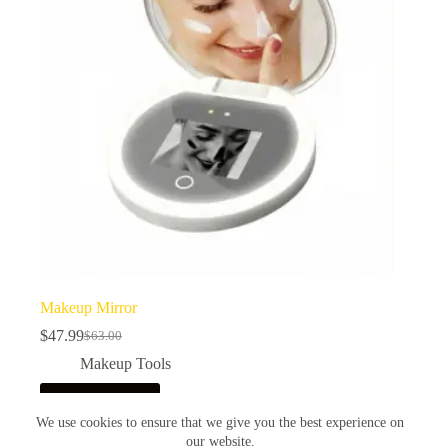
be
chosen
on
the
product
page
Makeup Mirror
$
47.99
$
63.00
Original
Current
price
price
Makeup Tools
was:
is:
$63.00.
$47.99.
Add to cart
We use cookies to ensure that we give you the best experience on
our website.