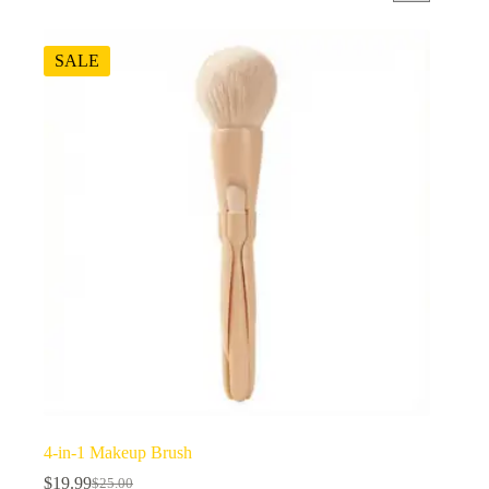
SALE
4-in-1 Makeup Brush
$
19.99
$
25.00