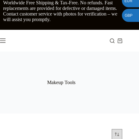
EUR
Skip
Worldwide Free Shipping & Tax-Free. No refunds. Fast
to
replacements are provided for defective or damaged items.
content
Contact customer service with photos for verification – we
GBP
will assist you promptly.
Shopping
cart
Makeup Tools