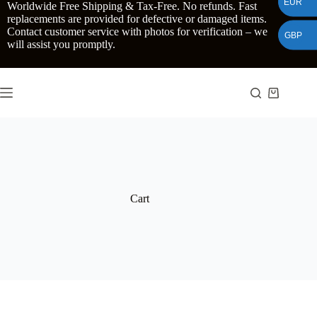
EUR
Skip
Worldwide Free Shipping & Tax-Free. No refunds. Fast
to
replacements are provided for defective or damaged items.
content
Contact customer service with photos for verification – we
GBP
will assist you promptly.
Shopping
cart
Cart