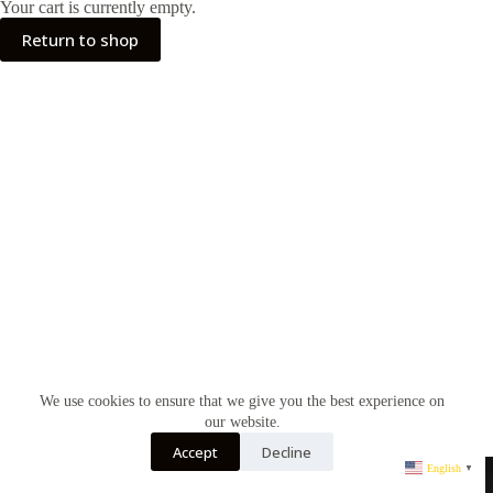
Your cart is currently empty.
Return to shop
We use cookies to ensure that we give you the best experience on
our website.
Accept
Decline
English
▼
All Ringhts Reserved@qdnew Shoe Mall