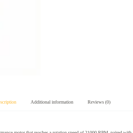
scription
Additional information
Reviews (0)
rmance motor that reaches a rotation speed of 21000 RPM, paired with 1