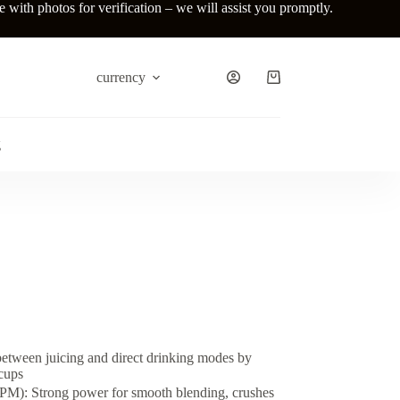
ith photos for verification – we will assist you promptly.
currency
Shopping
cart
g
etween juicing and direct drinking modes by
cups
): Strong power for smooth blending, crushes