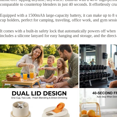
comparable to countertop blenders in just 40 seconds. It effortlessly cr
Equipped with a 1500mAh large-capacity battery, it can make up to 8 se
cup holders, perfect for camping, traveling, office work, and gym se
It comes with a built-in safety lock that automatically powers off when 
includes a silicone lanyard for easy hanging and storage, and the direc