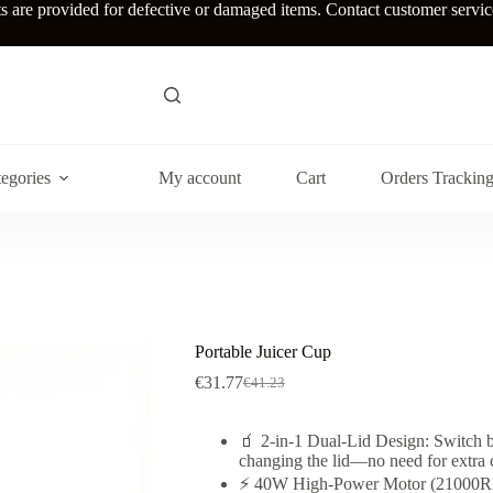
re provided for defective or damaged items. Contact customer service w
egories
My account
Cart
Orders Trackin
Portable Juicer Cup
€
31.77
€
41.23
Original
Current
price
price
was:
is:
🧃 2-in-1 Dual-Lid Design: Switch b
€41.23.
€31.77.
changing the lid—no need for extra 
⚡ 40W High-Power Motor (21000RPM