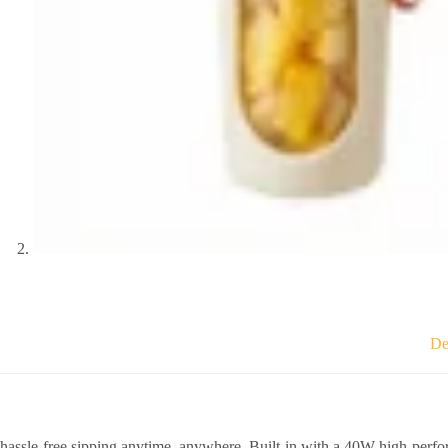
De
hassle-free sipping anytime, anywhere. Built-in with a 40W high-perfo