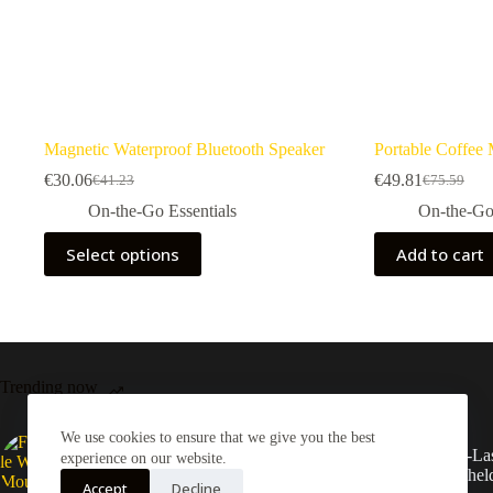
Magnetic Waterproof Bluetooth Speaker
Portable Coffee
€
30.06
€
49.81
€
41.23
€
75.59
Original
Current
Original
Current
price
price
price
price
On-the-Go Essentials
On-the-Go 
was:
is:
was:
is:
This
€41.23.
€30.06.
€75.59.
€49.81.
Select options
Add to cart
product
has
multiple
variants.
The
options
may
Trending now
be
chosen
on
We use cookies to ensure that we give you the best
Foldable Wall Mounted
Long-Las
the
experience on our website.
Storage Rack
Handhel
product
Accept
Decline