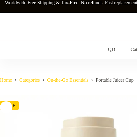
Skip
Worldwide Free Shipping & Tax-Free. No refunds. Fast replacements a
to
content
QD
Cat
Home
Categories
On-the-Go Essentials
Portable Juicer Cup
SALE