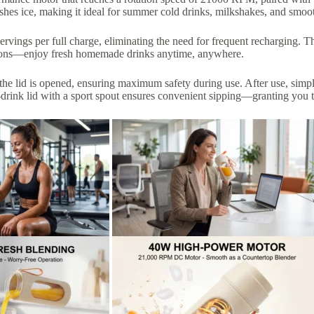
ushes ice, making it ideal for summer cold drinks, milkshakes, and smoot
rvings per full charge, eliminating the need for frequent recharging. T
ssions—enjoy fresh homemade drinks anytime, anywhere.
the lid is opened, ensuring maximum safety during use. After use, simply
t-drink lid with a sport spout ensures convenient sipping—granting you 