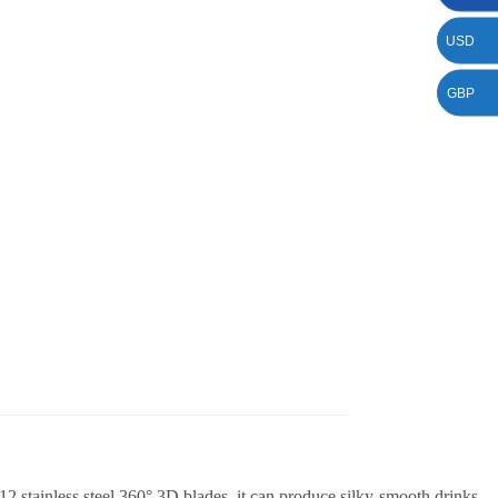
USD
GBP
2 stainless steel 360° 3D blades, it can produce silky-smooth drinks