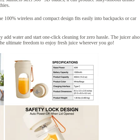
hies.
he 100% wireless and compact design fits easily into backpacks or car
 add water and start one-click cleaning for zero hassle. The juicer also
the ultimate freedom to enjoy fresh juice wherever you go!