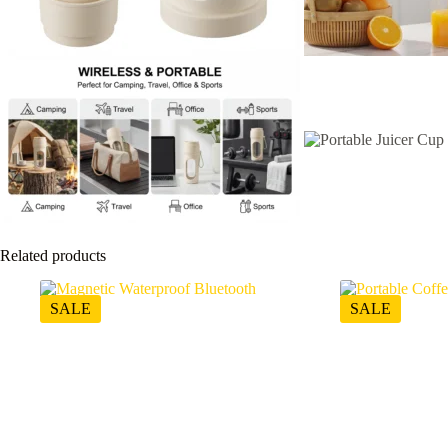
Related products
SALE
SALE