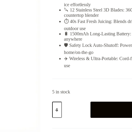
ice effortlessly
🔪 12 Stainless Steel 3D Blades: 360°
countertop blender
⏱️ 40s Fast Fresh Juicing: Blends dr
outdoor use
🔋 1500mAh Long-Lasting Battery: M
anywhere
🛡️ Safety Lock Auto-Shutoff: Powers
home/on-the-go
✈️ Wireless & Ultra-Portable: Cord-fr
use
5 in stock
Portable
Juicer
Cup
quantity