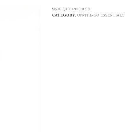
SKU:
QD2026010201
CATEGORY:
ON-THE-GO ESSENTIALS