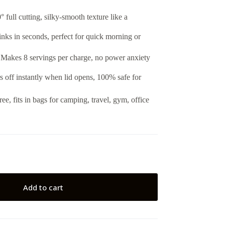
 full cutting, silky-smooth texture like a
inks in seconds, perfect for quick morning or
akes 8 servings per charge, no power anxiety
 off instantly when lid opens, 100% safe for
ee, fits in bags for camping, travel, gym, office
Add to cart