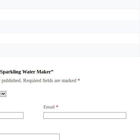
da Sparkling Water Maker”
 published.
Required fields are marked
*
Email
*