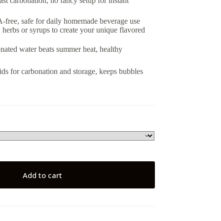
ast carbonation, no fancy setup for instant
-free, safe for daily homemade beverage use
, herbs or syrups to create your unique flavored
bonated water beats summer heat, healthy
 lids for carbonation and storage, keeps bubbles
Add to cart