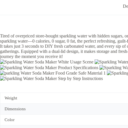
De
Tired of overpriced store-bought sparkling water with hidden sugars, o
sparkling water—0 calories, 0 sugar, 0 fat, the perfect refreshing, guilt-
It takes just 3 seconds to DIY fresh carbonated water, and every sip of c
gatherings. Equipped with a dual-lid design, it makes storage and fres
journey the moment you receive it!
Weight
Dimensions
Color