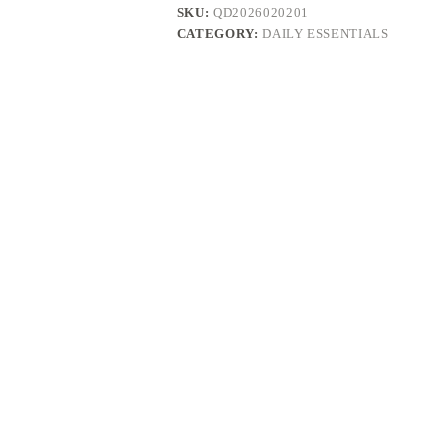
SKU:
QD2026020201
CATEGORY:
DAILY ESSENTIALS