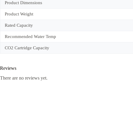
Product Dimensions
Product Weight
Rated Capacity
Recommended Water Temp
CO2 Cartridge Capacity
Reviews
There are no reviews yet.