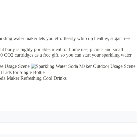
rkling water maker lets you effortlessly whip up healthy, sugar-free
ght body is highly portable, ideal for home use, picnics and small
 CO2 cartridges as a free gift, so you can start your sparkling water