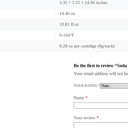
3.35 × 3.35 × 14.96 inches
14.46 oz
33.81 fl oz
0-104°F
0.28 oz per cartridge (8g/each)
Be the first to review “So
Your email address will not be
YOUR RATING
*
Name
*
Your review
*