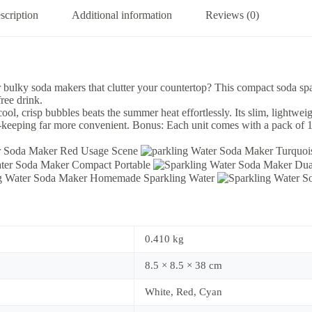
scription
Additional information
Reviews (0)
r bulky soda makers that clutter your countertop? This compact soda spa
free drink.
ool, crisp bubbles beats the summer heat effortlessly. Its slim, lightwei
h-keeping far more convenient. Bonus: Each unit comes with a pack of 10
0.410 kg
8.5 × 8.5 × 38 cm
White, Red, Cyan