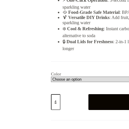
⚡
One-Click Operation
: 3-second f
sparkling water
🥘
Food-Grade Safe Material
: BPA
🍹
Versatile DIY Drinks
: Add fruit
sparkling water
❄️
Cool & Refreshing
: Instant car
alternative to soda
🔒
Dual Lids for Freshness
: 2-in-1
longer
Color
Soda
Sparkling
Water
Maker
quantity