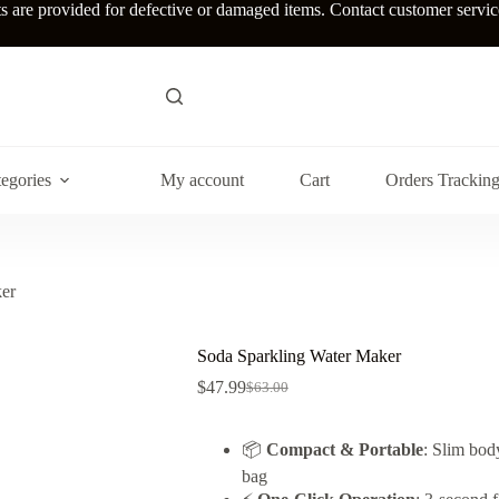
re provided for defective or damaged items. Contact customer service w
egories
My account
Cart
Orders Trackin
er
Soda Sparkling Water Maker
$
47.99
$
63.00
Original
Current
price
price
was:
is:
📦
Compact & Portable
: Slim body
$63.00.
$47.99.
bag