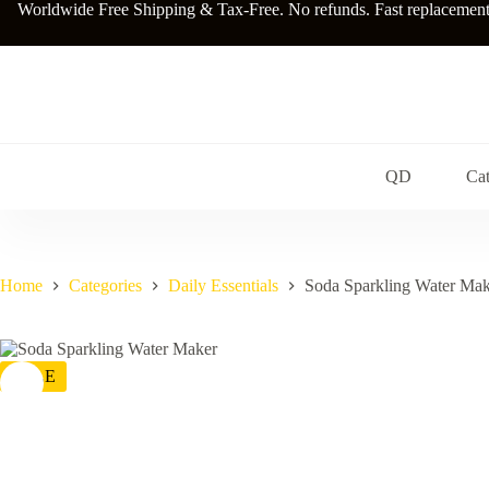
Skip
Worldwide Free Shipping & Tax-Free. No refunds. Fast replacements a
to
content
QD
Cat
Home
Categories
Daily Essentials
Soda Sparkling Water Mak
SALE