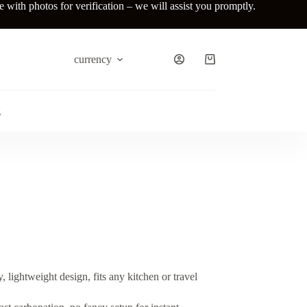
ith photos for verification – we will assist you promptly.
currency
Shopping
cart
g
, lightweight design, fits any kitchen or travel