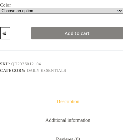
Color
Cherry
Add to cart
Pitter
quantity
SKU:
QD2026012104
CATEGORY:
DAILY ESSENTIALS
Description
Additional information
Reviews (0)