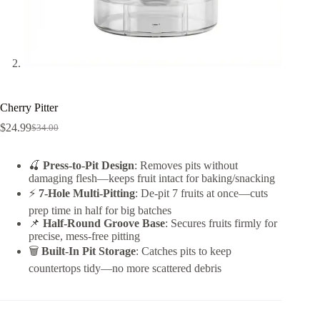
Cherry Pitter
$
24.99
$
34.00
Original
Current
price
price
was:
is:
🍒
Press-to-Pit Design
: Removes pits without
$34.00.
$24.99.
damaging flesh—keeps fruit intact for baking/snacking
⚡
7-Hole Multi-Pitting
: De-pit 7 fruits at once—cuts
prep time in half for big batches
📌
Half-Round Groove Base
: Secures fruits firmly for
precise, mess-free pitting
🗑️
Built-In Pit Storage
: Catches pits to keep
countertops tidy—no more scattered debris