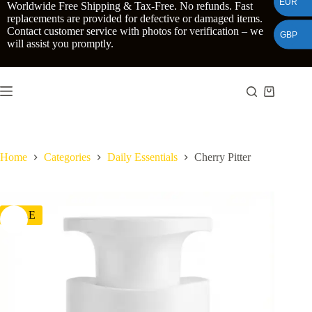
EUR
Skip
Worldwide Free Shipping & Tax-Free. No refunds. Fast
to
replacements are provided for defective or damaged items.
content
Contact customer service with photos for verification – we
GBP
will assist you promptly.
Shopping
cart
Home
Categories
Daily Essentials
Cherry Pitter
SALE