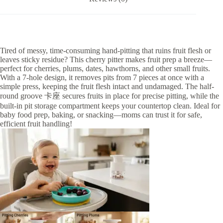
Tired of messy, time-consuming hand-pitting that ruins fruit flesh or
leaves sticky residue? This cherry pitter makes fruit prep a breeze—
perfect for cherries, plums, dates, hawthorns, and other small fruits.
With a 7-hole design, it removes pits from 7 pieces at once with a
simple press, keeping the fruit flesh intact and undamaged. The half-
round groove 卡座 secures fruits in place for precise pitting, while the
built-in pit storage compartment keeps your countertop clean. Ideal for
baby food prep, baking, or snacking—moms can trust it for safe,
efficient fruit handling!