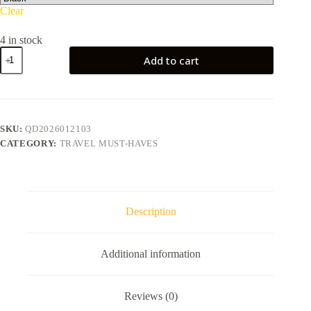
Clear
4 in stock
Portable
Add to cart
Folding
Stool
quantity
SKU:
QD2026012103
CATEGORY:
TRAVEL MUST-HAVES
Description
Additional information
Reviews (0)