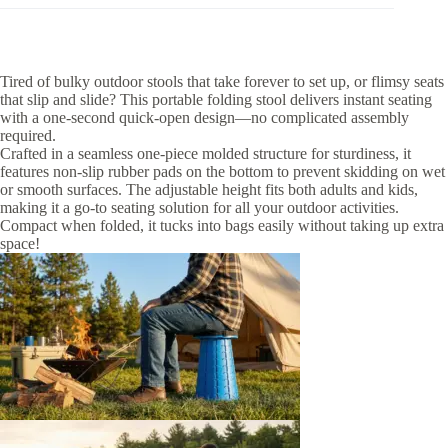
Tired of bulky outdoor stools that take forever to set up, or flimsy seats
that slip and slide? This portable folding stool delivers instant seating
with a one-second quick-open design—no complicated assembly
required.
Crafted in a seamless one-piece molded structure for sturdiness, it
features non-slip rubber pads on the bottom to prevent skidding on wet
or smooth surfaces. The adjustable height fits both adults and kids,
making it a go-to seating solution for all your outdoor activities.
Compact when folded, it tucks into bags easily without taking up extra
space!