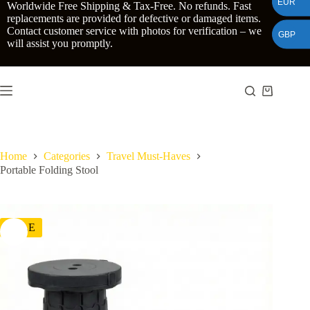
EUR
Skip
Worldwide Free Shipping & Tax-Free. No refunds. Fast
to
replacements are provided for defective or damaged items.
content
Contact customer service with photos for verification – we
GBP
will assist you promptly.
Shopping
cart
Home
Categories
Travel Must-Haves
Portable Folding Stool
SALE