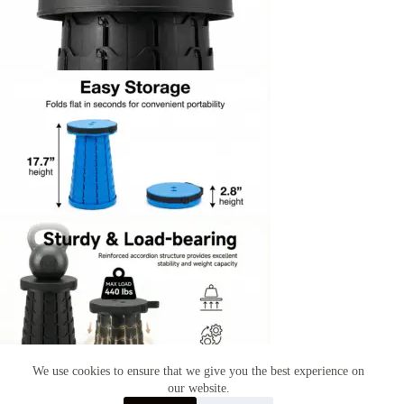
We use cookies to ensure that we give you the best experience on
our website.