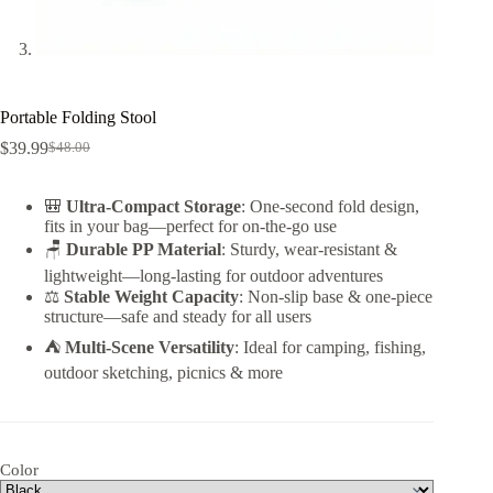
Portable Folding Stool
$
39.99
$
48.00
Original
Current
price
price
was:
is:
🎒
Ultra-Compact Storage
: One-second fold design,
$48.00.
$39.99.
fits in your bag—perfect for on-the-go use
🪑
Durable PP Material
: Sturdy, wear-resistant &
lightweight—long-lasting for outdoor adventures
⚖️
Stable Weight Capacity
: Non-slip base & one-piece
structure—safe and steady for all users
⛺
Multi-Scene Versatility
: Ideal for camping, fishing,
outdoor sketching, picnics & more
Color