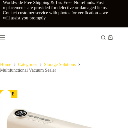
Skip
Worldwide Free Shipping & Tax-Free. No refunds. Fast
to
replacements are provided for defective or damaged items.
content
Contact customer service with photos for verification – we
will assist you promptly.
Shopping
cart
Home
Categories
Storage Solutions
Multifunctional Vacuum Sealer
SALE