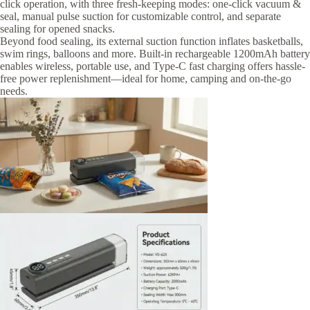
click operation, with three fresh-keeping modes: one-click vacuum &
seal, manual pulse suction for customizable control, and separate
sealing for opened snacks.
Beyond food sealing, its external suction function inflates basketballs,
swim rings, balloons and more. Built-in rechargeable 1200mAh battery
enables wireless, portable use, and Type-C fast charging offers hassle-
free power replenishment—ideal for home, camping and on-the-go
needs.