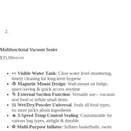
Multifunctional Vacuum Sealer
$
35.99
$
42.00
Original
Current
price
price
was:
is:
👀
Visible Water Tank
: Clear water level monitoring,
$42.00.
$35.99.
timely cleaning for long-term hygiene
🧲
Magnetic Mount Design
: Wall-mount on fridge,
space-saving & quick access anytime
🌀
External Suction Function
: Versatile use—vacuum
seal food or inflate small items
🍱
Wet/Dry/Powder Universal
: Seals all food types,
no more picky about ingredients
🔥
3-Speed Temp Control Sealing
: Customizable for
various bag types, airtight & durable
⚽
Multi-Purpose Inflator
: Inflates basketballs, swim