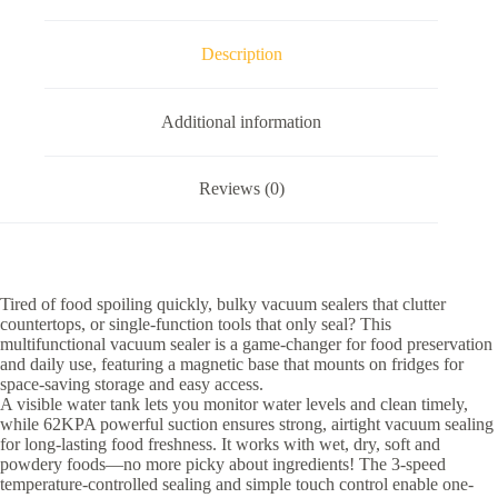
Description
Additional information
Reviews (0)
Tired of food spoiling quickly, bulky vacuum sealers that clutter
countertops, or single-function tools that only seal? This
multifunctional vacuum sealer is a game-changer for food preservation
and daily use, featuring a magnetic base that mounts on fridges for
space-saving storage and easy access.
A visible water tank lets you monitor water levels and clean timely,
while 62KPA powerful suction ensures strong, airtight vacuum sealing
for long-lasting food freshness. It works with wet, dry, soft and
powdery foods—no more picky about ingredients! The 3-speed
temperature-controlled sealing and simple touch control enable one-