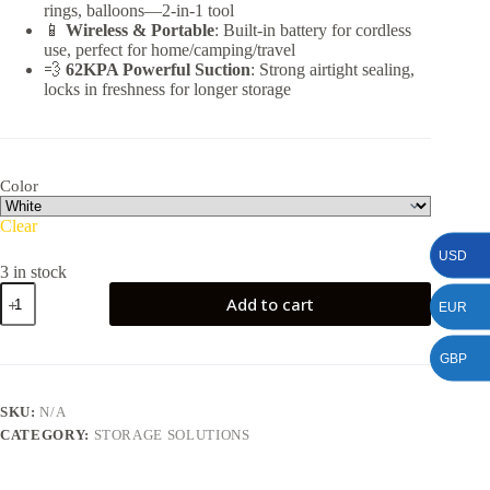
rings, balloons—2-in-1 tool
📱
Wireless & Portable
: Built-in battery for cordless
use, perfect for home/camping/travel
💨
62KPA Powerful Suction
: Strong airtight sealing,
locks in freshness for longer storage
Color
Clear
USD
3 in stock
Multifunctional
Add to cart
EUR
Vacuum
Sealer
quantity
GBP
SKU:
N/A
CATEGORY:
STORAGE SOLUTIONS