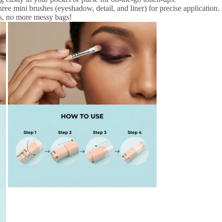
hree mini brushes (eyeshadow, detail, and liner) for precise application.
s, no more messy bags!