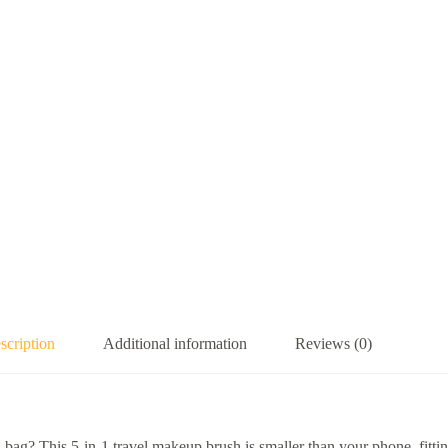
scription
Additional information
Reviews (0)
l bag? This 5-in-1 travel makeup brush is smaller than your phone, fitti