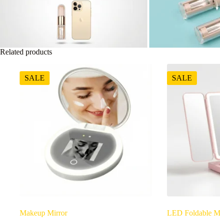
Related products
SALE
SALE
Makeup Mirror
LED Foldable M