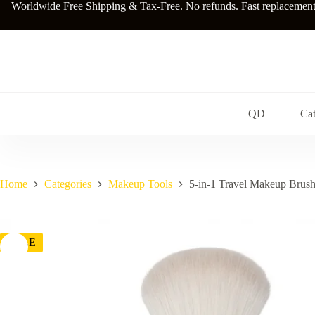
Skip
Worldwide Free Shipping & Tax-Free. No refunds. Fast replacements a
to
content
QD
Cat
Home
Categories
Makeup Tools
5-in-1 Travel Makeup Brush
SALE