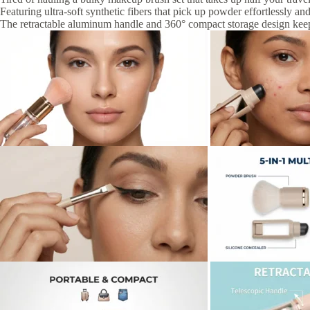
Featuring ultra-soft synthetic fibers that pick up powder effortlessly an
The retractable aluminum handle and 360° compact storage design kee