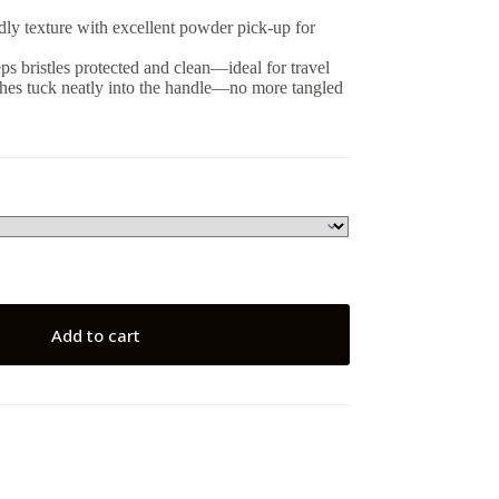
ndly texture with excellent powder pick-up for
ps bristles protected and clean—ideal for travel
shes tuck neatly into the handle—no more tangled
Add to cart