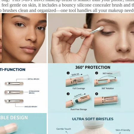
d feel gentle on skin, it includes a bouncy silicone concealer brush and t
p brushes clean and organized—one tool handles all your makeup need