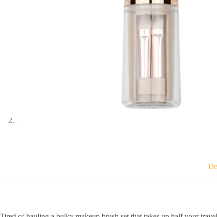
De
Tired of hauling a bulky makeup brush set that takes up half your trave