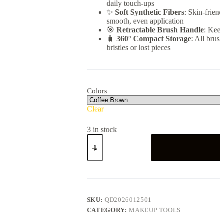
daily touch-ups
✨
Soft Synthetic Fibers
: Skin-frie
smooth, even application
🎯
Retractable Brush Handle
: Kee
🧳
360° Compact Storage
: All bru
bristles or lost pieces
Colors
Clear
3 in stock
5-
in-
1
Travel
Makeup
Brush
Set
quantity
SKU:
QD2026012501
CATEGORY:
MAKEUP TOOLS