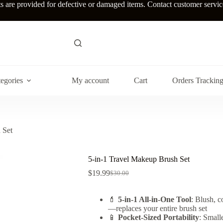
re provided for defective or damaged items. Contact customer service w
egories
My account
Cart
Orders Trackin
 Set
5-in-1 Travel Makeup Brush Set
$
19.99
$
30.00
Original
Current
price
price
was:
is:
💄
5-in-1 All-in-One Tool
: Blush, c
$30.00.
$19.99.
—replaces your entire brush set
📱
Pocket-Sized Portability
: Small