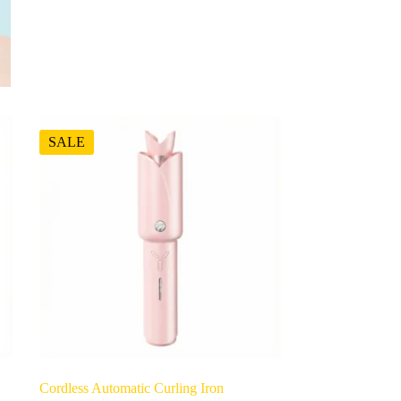
SALE
Cordless Automatic Curling Iron