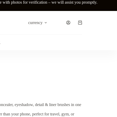
ith photos for verification – we will assist you promptly.
currency
Shopping
cart
g
oncealer, eyeshadow, detail & liner brushes in one
er than your phone, perfect for travel, gym, or