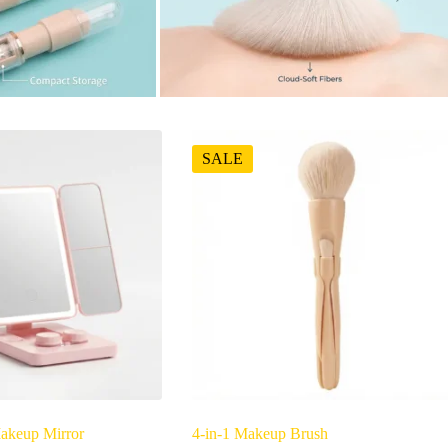
SALE
akeup Mirror
4-in-1 Makeup Brush