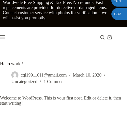
EUR
Skip
Worldwide Free Shipping & Tax-Free. No refunds. Fast
to
replacements are provided for defective or damaged items.
content
Contact customer service with photos for verification – we
GBP
will assist you promptly.
Shopping
cart
Hello world!
cql19911011@gmail.com
March 10, 2020
Uncategorized
1 Comment
Welcome to WordPress. This is your first post. Edit or delete it, then
start writing!