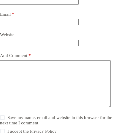
Email
*
Website
Add Comment
*
Save my name, email and website in this browser for the
next time I comment.
I accept the
Privacy Policy