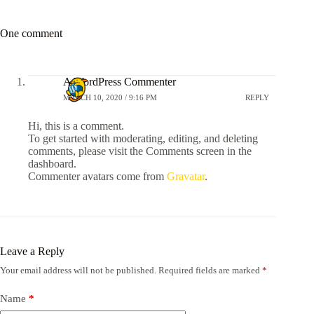
One comment
A WordPress Commenter
MARCH 10, 2020 / 9:16 PM
REPLY
Hi, this is a comment.
To get started with moderating, editing, and deleting
comments, please visit the Comments screen in the
dashboard.
Commenter avatars come from
Gravatar
.
Leave a Reply
Your email address will not be published.
Required fields are marked
*
Name
*