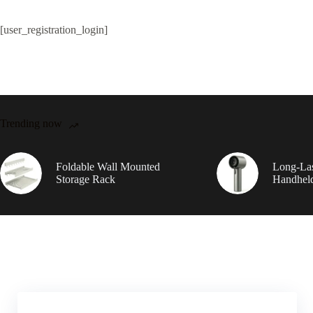
[user_registration_login]
Trending now
Foldable Wall Mounted
Long-Las
Storage Rack
Handhel