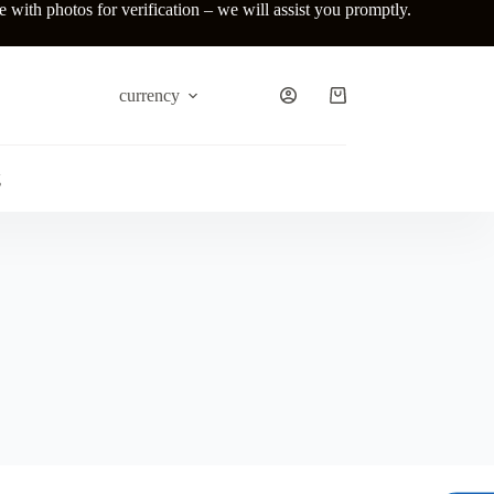
ith photos for verification – we will assist you promptly.
currency
Shopping
cart
g