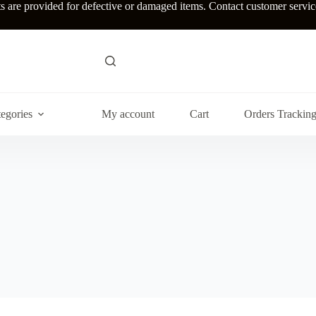
re provided for defective or damaged items. Contact customer service w
egories
My account
Cart
Orders Trackin