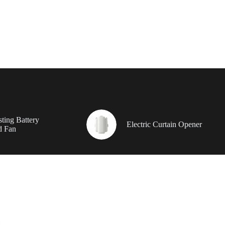
ting Battery
Electric Curtain Opener
d Fan