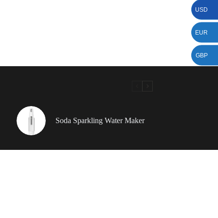
USD
EUR
GBP
Soda Sparkling Water Maker